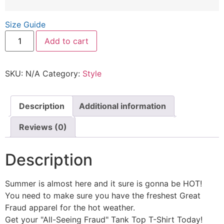
Size Guide
Add to cart
SKU:
N/A
Category:
Style
Description
Additional information
Reviews (0)
Description
Summer is almost here and it sure is gonna be HOT!
You need to make sure you have the freshest Great
Fraud apparel for the hot weather.
Get your "All-Seeing Fraud" Tank Top T-Shirt Today!