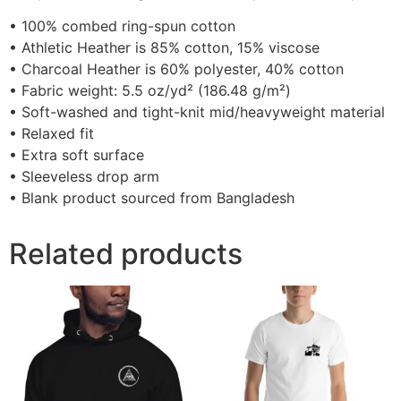
• 100% combed ring-spun cotton
• Athletic Heather is 85% cotton, 15% viscose
• Charcoal Heather is 60% polyester, 40% cotton
• Fabric weight: 5.5 oz/yd² (186.48 g/m²)
• Soft-washed and tight-knit mid/heavyweight material
• Relaxed fit
• Extra soft surface
• Sleeveless drop arm
• Blank product sourced from Bangladesh
Related products