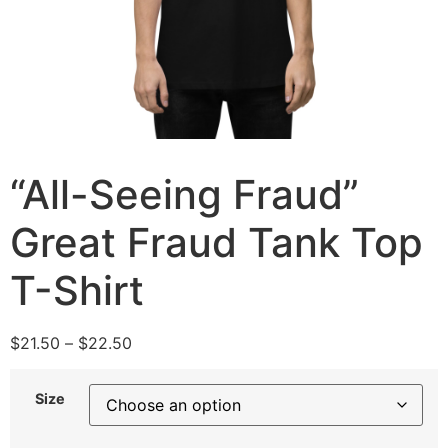
“All-Seeing Fraud”
Great Fraud Tank Top
T-Shirt
$
21.50
–
$
22.50
Size