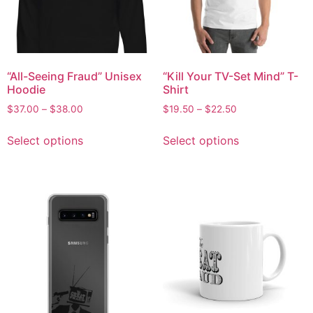
“All-Seeing Fraud” Unisex
“Kill Your TV-Set Mind” T-
Hoodie
Shirt
$
37.00
–
$
38.00
$
19.50
–
$
22.50
Select options
Select options