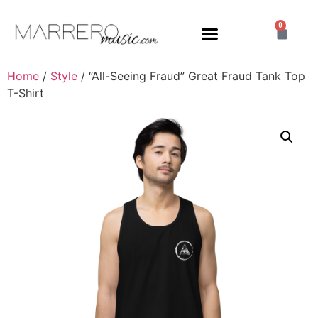
0
Home
/
Style
/ “All-Seeing Fraud” Great Fraud Tank Top
T-Shirt