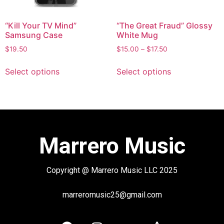
“Kill Your TV Mind”
“The Great Fraud” Glossy
Samsung Case
White Mug
$
19.50
$
15.00
–
$
17.50
Select options
Select options
Marrero Music
Copyright @ Marrero Music LLC 2025
marreromusic25@gmail.com