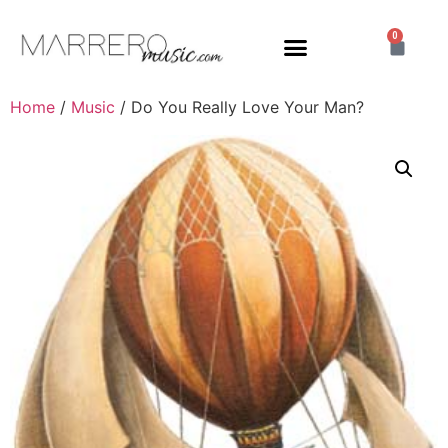
0
Home
/
Music
/ Do You Really Love Your Man?