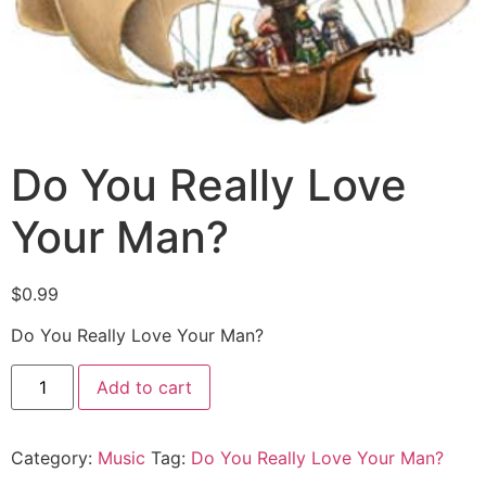
Do You Really Love
Your Man?
$
0.99
Do You Really Love Your Man?
Add to cart
Category:
Music
Tag:
Do You Really Love Your Man?