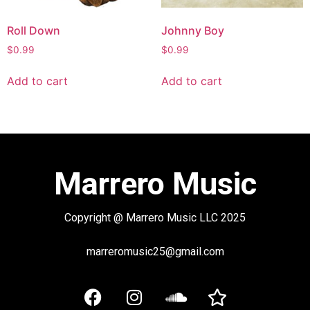
Roll Down
Johnny Boy
$
0.99
$
0.99
Add to cart
Add to cart
Marrero Music
Copyright @ Marrero Music LLC 2025
marreromusic25@gmail.com