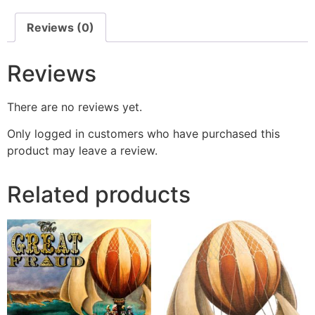
Reviews (0)
Reviews
There are no reviews yet.
Only logged in customers who have purchased this
product may leave a review.
Related products