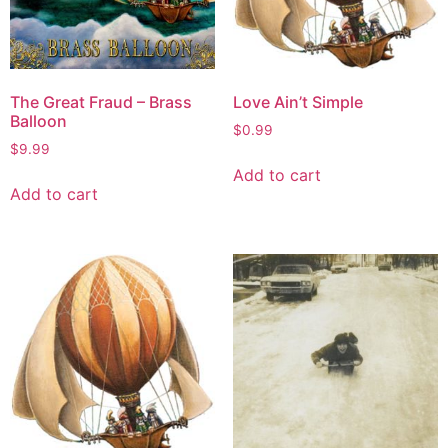
The Great Fraud – Brass
Love Ain’t Simple
Balloon
$
0.99
$
9.99
Add to cart
Add to cart